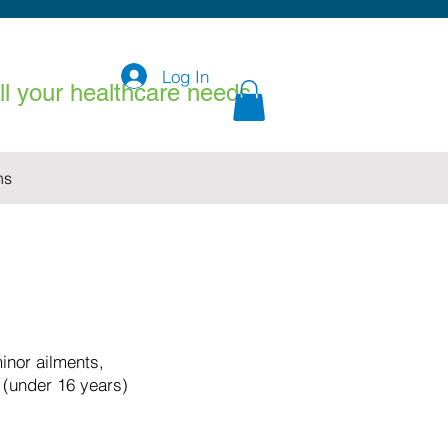
Log In
all your healthcare needs
ns
nor ailments,
 (under 16 years)