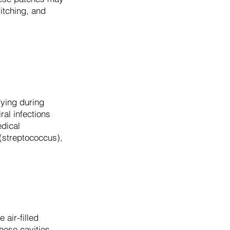
itching, and
ifying during
ral infections
edical
 (streptococcus),
 air-filled
hese cavities