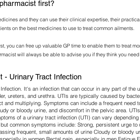
pharmacist first?
dicines and they can use their clinical expertise, their practi
tients on the best medicines to use to treat common ailments.
st, you can free up valuable GP time to enable them to treat mo
acist will always be able to advise you if they think you need 
- Urinary Tract Infection
Infection. It's an infection that can occur in any part of the
er, ureters, and urethra. UTIs are typically caused by bacte
ract and multiplying. Symptoms can include a frequent need to
oudy or bloody urine, and discomfort in the pelvic area. UTIs
mptoms of a urinary tract infection (UTI) can vary depending
ed, but common symptoms include: Strong, persistent urge to 
Passing frequent, small amounts of urine Cloudy or bloody ur
especially in women Rectal pain, especially in men Fatigue Fe