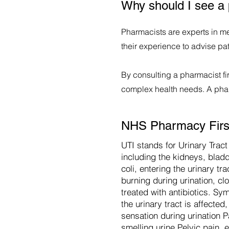
Why should I see a 
Pharmacists are experts in me
their experience to advise pa
By consulting a pharmacist fir
complex health needs. A pharm
NHS Pharmacy First 
UTI stands for Urinary Tract 
including the kidneys, bladd
coli, entering the urinary t
burning during urination, cl
treated with antibiotics. Sy
the urinary tract is affect
sensation during urination 
smelling urine Pelvic pain, 