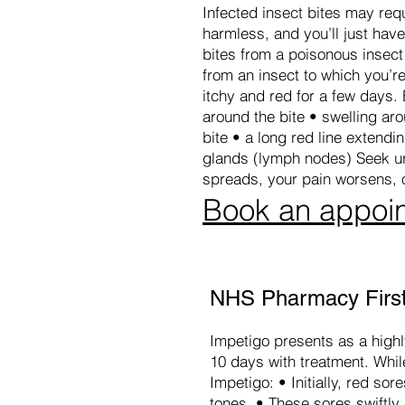
Infected insect bites may req
harmless, and you’ll just hav
bites from a poisonous insect 
from an insect to which you’re 
itchy and red for a few days. 
around the bite • swelling aro
bite • a long red line extendi
glands (lymph nodes) Seek urg
spreads, your pain worsens, 
Book an appoi
NHS Pharmacy First
Impetigo presents as a highly
10 days with treatment. While
Impetigo: • Initially, red so
tones. • These sores swiftl