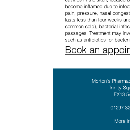
become inflamed due to infecti
pain, pressure, nasal congesti
lasts less than four weeks and
common cold), bacterial infecti
passages. Treatment may invo
such as antibiotics for bacter
Book an appoi
Morton's Pharma
Trinity Sq
EX13 5
01297 3
More in