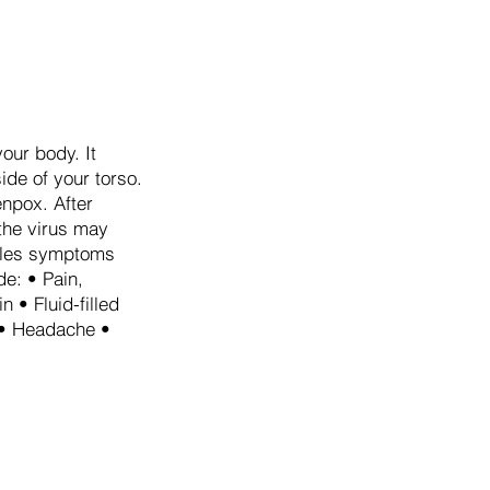
our body. It
side of your torso.
enpox. After
 the virus may
ingles symptoms
e: • Pain,
n • Fluid-filled
r • Headache •