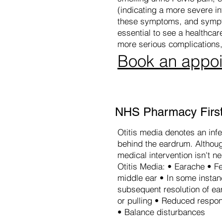
(indicating a more severe inf
these symptoms, and sympto
essential to see a healthca
more serious complications,
Book an appo
NHS Pharmacy First 
Otitis media denotes an infe
behind the eardrum. Although
medical intervention isn't n
Otitis Media: • Earache • Fe
middle ear • In some insta
subsequent resolution of ea
or pulling • Reduced respon
• Balance disturbances