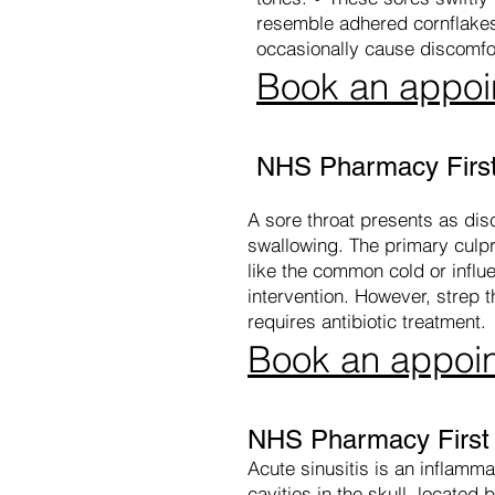
resemble adhered cornflakes,
occasionally cause discomfo
Book an appoi
NHS Pharmacy First
A sore throat presents as disco
swallowing. The primary culpri
like the common cold or influ
intervention. However, strep 
requires antibiotic treatment.
Book an appoi
NHS Pharmacy First -
Acute sinusitis is an inflammat
cavities in the skull, locate