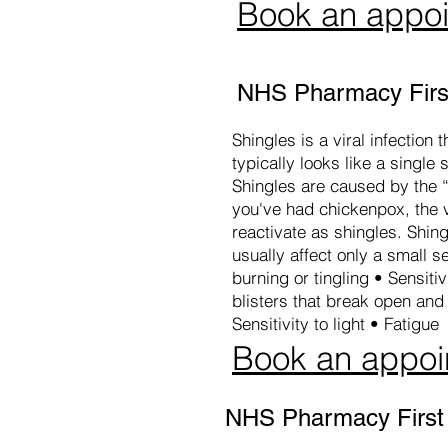
Book an appo
NHS Pharmacy First
Shingles is a viral infection
typically looks like a single 
Shingles are caused by the “
you've had chickenpox, the vi
reactivate as shingles. Shing
usually affect only a small 
burning or tingling • Sensitiv
blisters that break open an
Sensitivity to light • Fatigue
Book an appoi
NHS Pharmacy First -