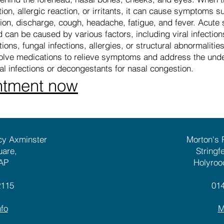
on, allergic reaction, or irritants, it can cause symptoms su
on, discharge, cough, headache, fatigue, and fever. Acute si
 can be caused by various factors, including viral infection
ons, fungal infections, allergies, or structural abnormalities
lve medications to relieve symptoms and address the unde
ial infections or decongestants for nasal congestion.
ntment now
cy Axminster
Morton's
uare,
Stringf
AP
Holyroo
2115
01
fo
M