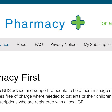
for 
vices
About
FAQ
Privacy Notice
My Subscriptio
acy First
 NHS advice and support to people to help them manage mi
es free of charge where needed to patients or their children
scriptions who are registered with a local GP.