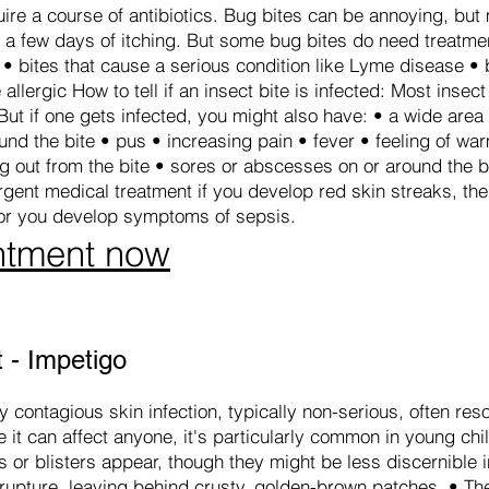
uire a course of antibiotics. Bug bites can be annoying, but
e a few days of itching. But some bug bites do need treatmen
• bites that cause a serious condition like Lyme disease • b
allergic How to tell if an insect bite is infected: Most insect
But if one gets infected, you might also have: • a wide area
und the bite • pus • increasing pain • fever • feeling of wa
ng out from the bite • sores or abscesses on or around the b
ent medical treatment if you develop red skin streaks, the
or you develop symptoms of sepsis.
ntment now
 - Impetigo
 contagious skin infection, typically non-serious, often reso
 it can affect anyone, it's particularly common in young chil
res or blisters appear, though they might be less discernible 
y rupture, leaving behind crusty, golden-brown patches. • 