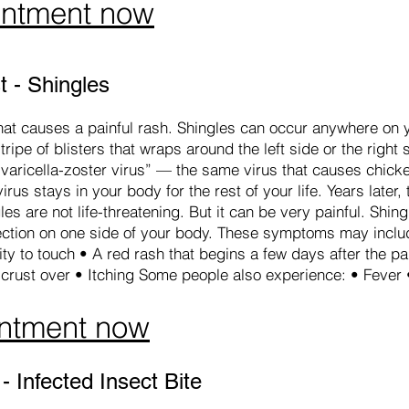
intment now
 - Shingles
 that causes a painful rash. Shingles can occur anywhere on y
stripe of blisters that wraps around the left side or the right 
varicella-zoster virus” — the same virus that causes chick
rus stays in your body for the rest of your life. Years later,
les are not life-threatening. But it can be very painful. Sh
section on one side of your body. These symptoms may includ
ity to touch • A red rash that begins a few days after the pai
d crust over • Itching Some people also experience: • Feve
ntment now
 Infected Insect Bite