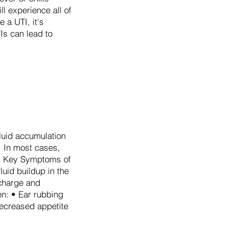
ll experience all of
a UTI, it's
Is can lead to
fluid accumulation
. In most cases,
ys. Key Symptoms of
luid buildup in the
scharge and
en: • Ear rubbing
Decreased appetite