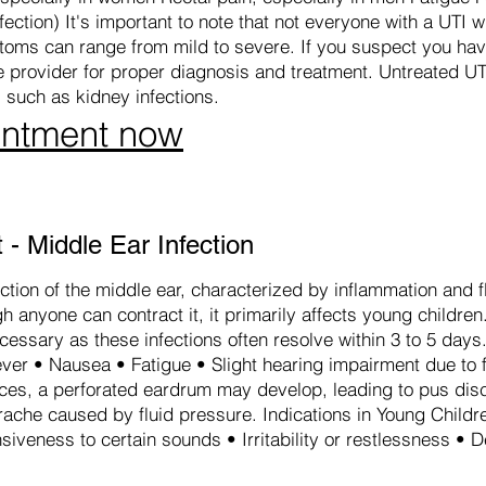
ection) It's important to note that not everyone with a UTI wi
ms can range from mild to severe. If you suspect you have 
re provider for proper diagnosis and treatment. Untreated UT
 such as kidney infections.
intment now
- Middle Ear Infection
ction of the middle ear, characterized by inflammation and 
 anyone can contract it, it primarily affects young children
ecessary as these infections often resolve within 3 to 5 da
ver • Nausea • Fatigue • Slight hearing impairment due to f
nces, a perforated eardrum may develop, leading to pus di
rache caused by fluid pressure. Indications in Young Childr
siveness to certain sounds • Irritability or restlessness • 