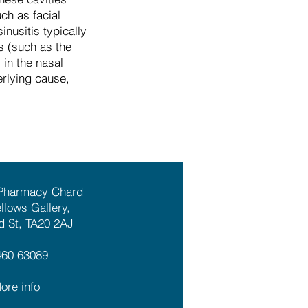
ch as facial
nusitis typically
s (such as the
 in the nasal
rlying cause,
 Pharmacy Chard
ellows Gallery,
d St, TA20 2AJ
460 63089
ore info