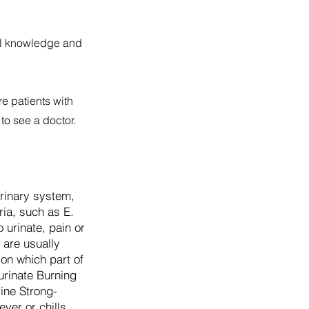
cal knowledge and
re patients with
to see a doctor.
 urinary system,
ria, such as E.
 urinate, pain or
 are usually
 on which part of
urinate Burning
ine Strong-
ver or chills