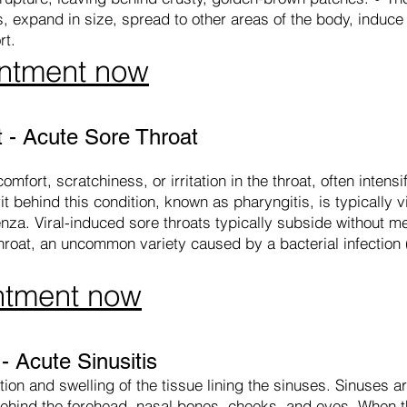
 expand in size, spread to other areas of the body, induce 
rt.
ntment now
 - Acute Sore Throat
mfort, scratchiness, or irritation in the throat, often intens
t behind this condition, known as pharyngitis, is typically vi
enza. Viral-induced sore throats typically subside without m
throat, an uncommon variety caused by a bacterial infection
ntment now
 Acute Sinusitis
ion and swelling of the tissue lining the sinuses. Sinuses are
d behind the forehead, nasal bones, cheeks, and eyes. When t