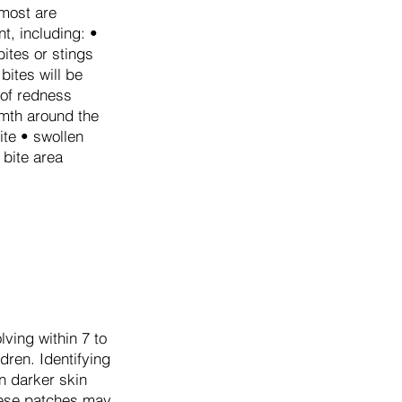
 most are
t, including: •
ites or stings
 bites will be
 of redness
rmth around the
ite • swollen
 bite area
lving within 7 to
dren. Identifying
in darker skin
These patches may