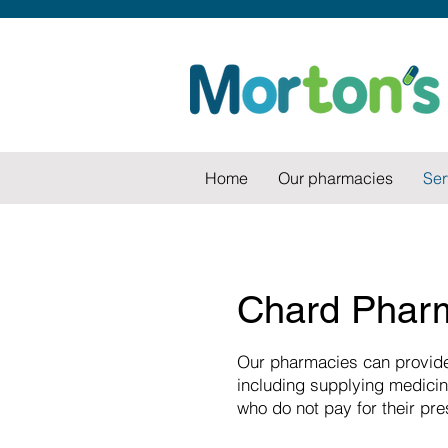
Home
Our pharmacies
Ser
Chard Pharm
Our pharmacies can provide
including supplying medicin
who do not pay for their pre