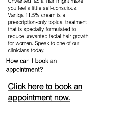
Unwanted facial hair might make
you feel a little self-conscious.
Vaniqa 11.5% cream is a
prescription-only topical treatment
that is specially formulated to
reduce unwanted facial hair growth
for women. Speak to one of our
clinicians today.
How can I book an
appointment?
Click here to book an
appointment now.