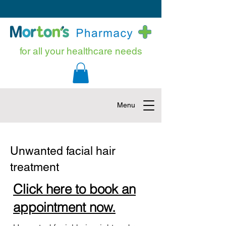
for all your healthcare needs
Menu
Unwanted facial hair
treatment
Click here to book an
appointment now.