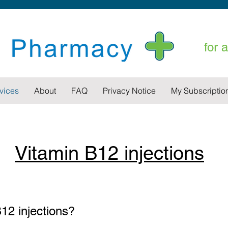
for 
vices
About
FAQ
Privacy Notice
My Subscriptio
Vitamin B12 injections
12 injections?