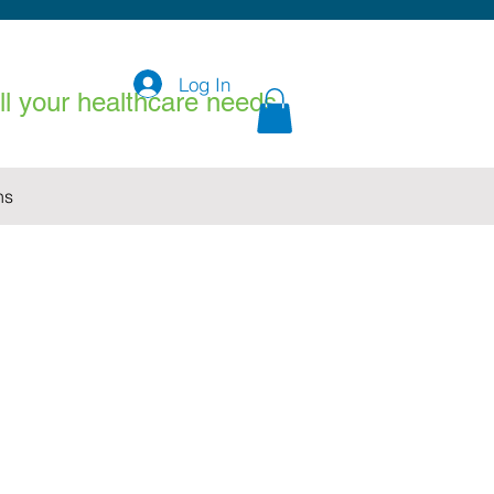
Log In
all your healthcare needs
ns