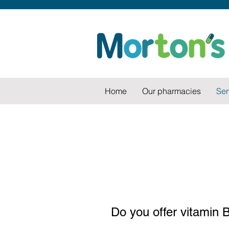
Home
Our pharmacies
Ser
Do you offer vitamin B