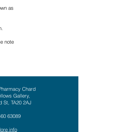
nown as
n.
se note
 Pharmacy Chard
ellows Gallery,
d St, TA20 2AJ
460 63089
ore info