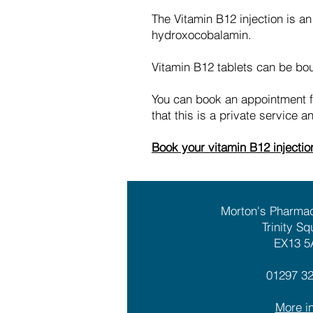
The Vitamin B12 injection is an
hydroxocobalamin.
Vitamin B12 tablets can be boug
You can book an appointment for
that this is a private service 
Book your vitamin B12 injecti
Morton's Pharma
Trinity Sq
EX13 5
01297 3
More in