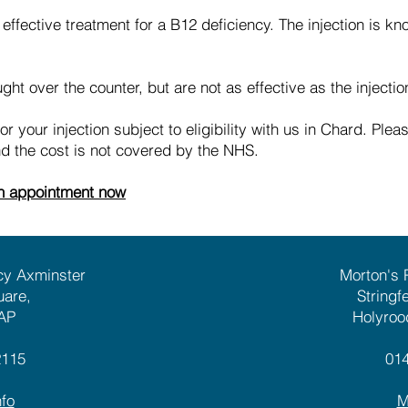
 effective treatment for a B12 deficiency. The injection is k
ht over the counter, but are not as effective as the injectio
 your injection subject to eligibility with us in Chard. Plea
and the cost is not covered by the NHS.
on appointment now
cy Axminster
Morton's
uare,
Stringf
AP
Holyroo
2115
01
fo
M