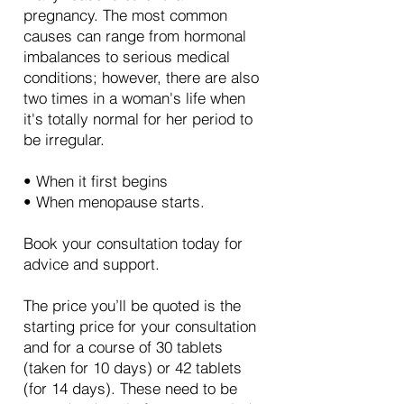
pregnancy. The most common
causes can range from hormonal
imbalances to serious medical
conditions; however, there are also
two times in a woman's life when
it's totally normal for her period to
be irregular.
• When it first begins
• When menopause starts.
Book your consultation today for
advice and support.
The price you’ll be quoted is the
starting price for your consultation
and for a course of 30 tablets
(taken for 10 days) or 42 tablets
(for 14 days). These need to be