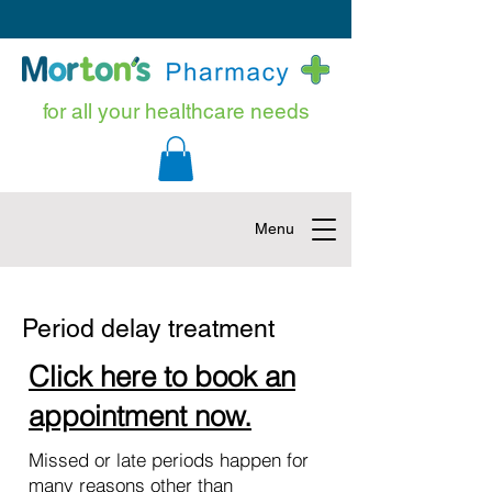
for all your healthcare needs
Menu
Period delay treatment
Click here to book an
appointment now.
Missed or late periods happen for
many reasons other than