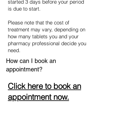
started 3 days before your period
is due to start.
Please note that the cost of
treatment may vary, depending on
how many tablets you and your
pharmacy professional decide you
need.
How can I book an
appointment?
Click here to book an
appointment now.