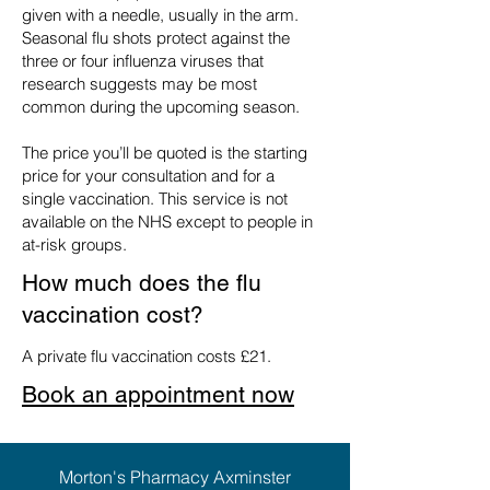
given with a needle, usually in the arm.
Seasonal flu shots protect against the
three or four influenza viruses that
research suggests may be most
common during the upcoming season.
The price you’ll be quoted is the starting
price for your consultation and for a
single vaccination. This service is not
available on the NHS except to people in
at-risk groups.
How much does the flu
vaccination cost?
A private flu vaccination costs £21.
Book an appointment now
Morton's Pharmacy Axminster