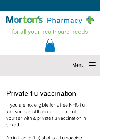
for all your healthcare needs
Menu
Private flu vaccination
If you are not eligible for a free NHS flu
jab, you can still choose to protect
yourself with a private flu vaccination in
Chard
An influenza (flu) shot is a flu vaccine